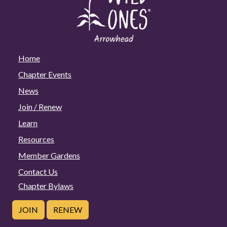
Home
Chapter Events
News
Join / Renew
Learn
Resources
Member Gardens
Contact Us
Chapter Bylaws
JOIN
RENEW