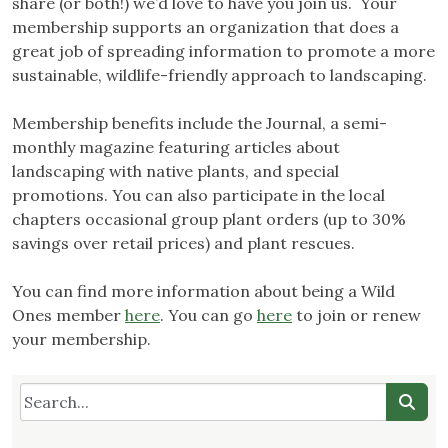
share (or both!) we’d love to have you join us. Your
membership supports an organization that does a
great job of spreading information to promote a more
sustainable, wildlife-friendly approach to landscaping.
Membership benefits include the Journal, a semi-
monthly magazine featuring articles about
landscaping with native plants, and special
promotions. You can also participate in the local
chapters occasional group plant orders (up to 30%
savings over retail prices) and plant rescues.
You can find more information about being a Wild
Ones member
here
. You can go
here
to join or renew
your membership.