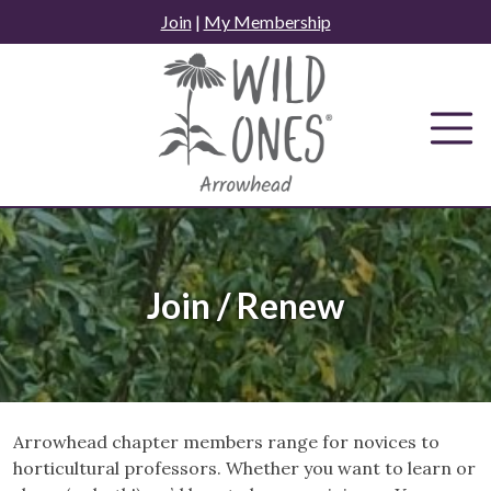
Skip
Join
|
My Membership
to
content
Join / Renew
Arrowhead chapter members range for novices to
horticultural professors. Whether you want to learn or