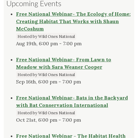
Upcoming Events
Free National Webinar- The Ecology of Home:
Creating Habitat That Works with Shaun
McCoshum
Hosted by Wild Ones National
Aug 19th, 6:00 pm - 7:00 pm
Free National Webinar- From Lawn to
Meadow with Sara Weaner Cooper
Hosted by Wild Ones National
Sep 16th, 6:00 pm - 7:00 pm
Free National Webinar- Bats in the Backyard
with Bat Conservation International
Hosted by Wild Ones National
Oct 21st, 6:00 pm - 7:00 pm
Free National Webinar - The Habitat Health