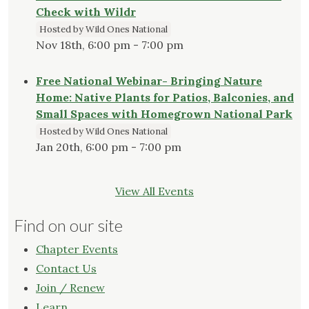
Check with Wildr
Hosted by Wild Ones National
Nov 18th, 6:00 pm - 7:00 pm
Free National Webinar- Bringing Nature
Home: Native Plants for Patios, Balconies, and
Small Spaces with Homegrown National Park
Hosted by Wild Ones National
Jan 20th, 6:00 pm - 7:00 pm
View All Events
Find on our site
Chapter Events
Contact Us
Join / Renew
Learn