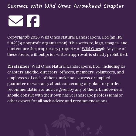
Connect with Wild Ones Arrowhead Chapter
Copyright© 2026 Wild Ones Natural Landscapers, Ltd (an IRS
501(c)(3) nonprofit organization). This website, logo, images, and
content are the proprietary property of
Wild Ones
®. Any use of
these items, without prior written approval, is strictly prohibited.
Disclaimer:
Wild Ones Natural Landscapers, Ltd., including its
chapters and the, directors, officers, members, volunteers, and
employees of each of them, make no express or implied
guarantee or warranty about concerning any plant or garden
recommendation or advice given by any of them. Landowners
should consult with their own native landscape professional or
other expert for all such advice and recommendations.