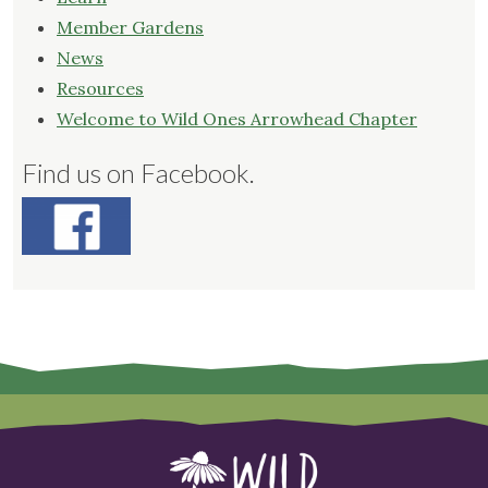
Member Gardens
News
Resources
Welcome to Wild Ones Arrowhead Chapter
Find us on Facebook.